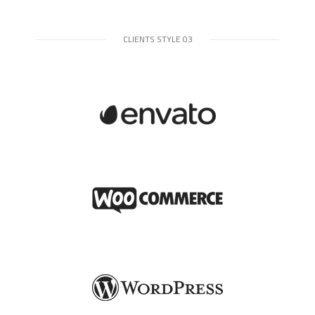
CLIENTS STYLE 03