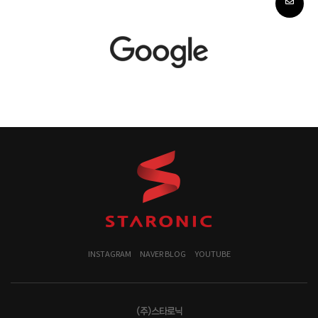
INSTAGRAM
NAVER BLOG
YOUTUBE
(주)스타로닉