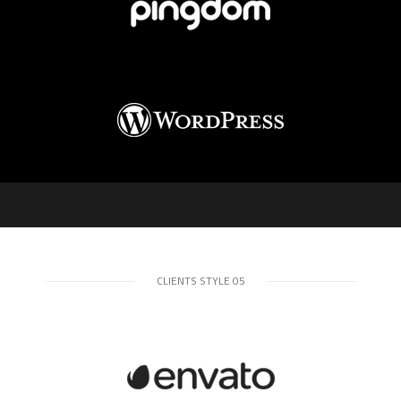
CLIENTS STYLE 05