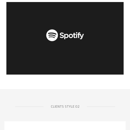
CLIENTS STYLE 02