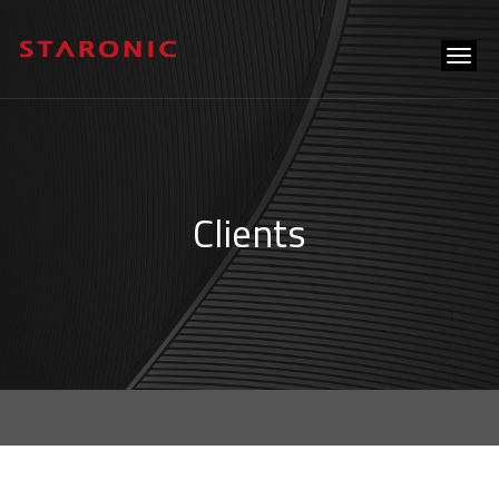
tog
navi
Clients