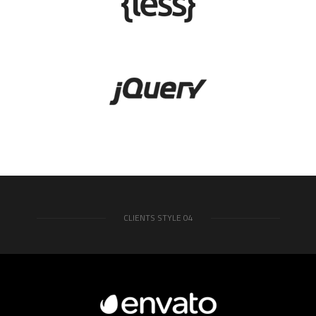
CLIENTS STYLE 04