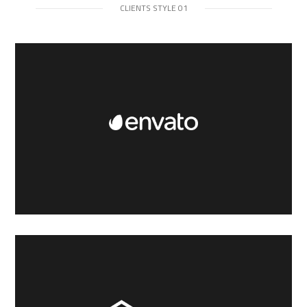
CLIENTS STYLE 01